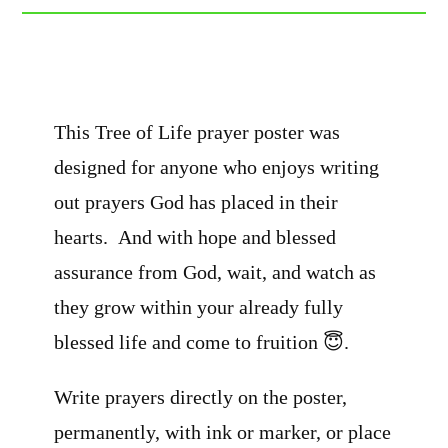
This Tree of Life prayer poster was
designed for anyone who enjoys writing
out prayers God has placed in their
hearts. And with hope and blessed
assurance from God, wait, and watch as
they grow within your already fully
blessed life and come to fruition 😇.
Write prayers directly on the poster,
permanently, with ink or marker, or place