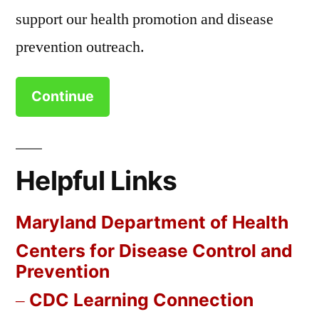
support our health promotion and disease
prevention outreach.
Continue
Helpful Links
Maryland Department of Health
Centers for Disease Control and
Prevention
CDC Learning Connection