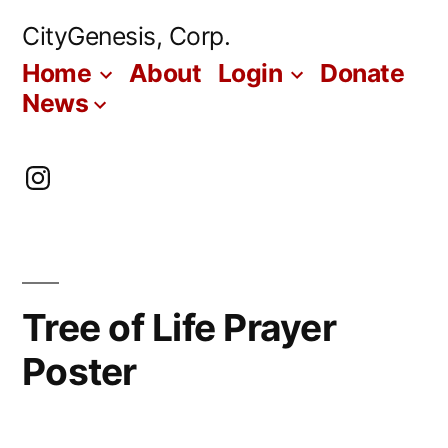
Skip
CityGenesis, Corp.
to
Home
About
Login
Donate
content
News
Instagram
Tree of Life Prayer
Poster