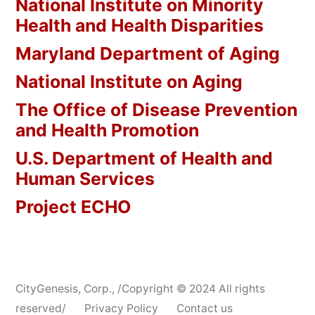
National Institute on Minority
Health and Health Disparities
Maryland Department of Aging
National Institute on Aging
The Office of Disease Prevention
and Health Promotion
U.S. Department of Health and
Human Services
Project ECHO
CityGenesis, Corp.
,
/Copyright © 2024 All rights
reserved/
Privacy Policy
Contact us