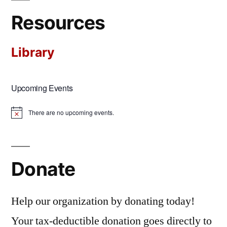
Resources
Library
Upcoming Events
There are no upcoming events.
Notice
Donate
Help our organization by donating today!
Your tax-deductible donation goes directly to