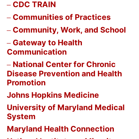
CDC TRAIN
Communities of Practices
Community, Work, and School
Gateway to Health
Communication
National Center for Chronic
Disease Prevention and Health
Promotion
Johns Hopkins Medicine
University of Maryland Medical
System
Maryland Health Connection