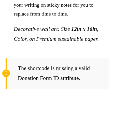
your writing on sticky notes for you to
replace from time to time.
Decorative wall art: Size
12in x 16in
,
Color, on Premium sustainable paper.
The shortcode is missing a valid
Donation Form ID attribute.